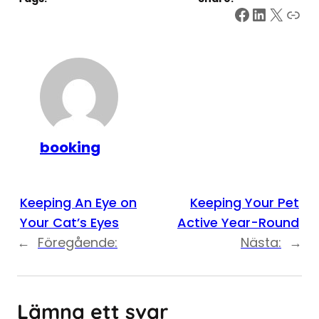
Facebook
LinkedI
X
Link
booking
Keeping An Eye on
Keeping Your Pet
Your Cat’s Eyes
Active Year-Round
←
Föregående:
Nästa:
→
Lämna ett svar