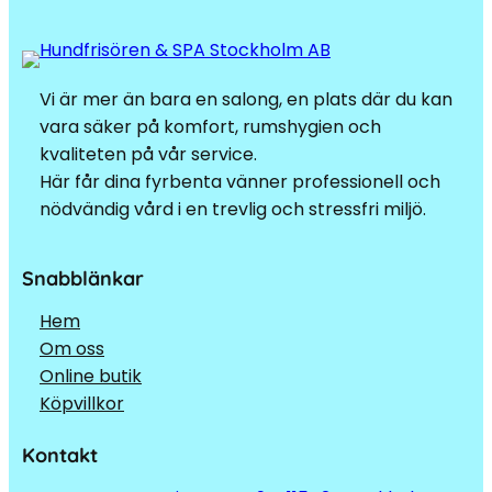
Vi är mer än bara en salong, en plats där du kan
vara säker på komfort, rumshygien och
kvaliteten på vår service.
Här får dina fyrbenta vänner professionell och
nödvändig vård i en trevlig och stressfri miljö.
Snabblänkar
Hem
Om oss
Online butik
Köpvillkor
Kontakt