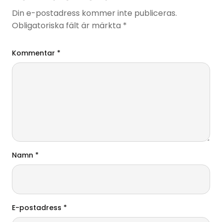
Din e-postadress kommer inte publiceras.
Obligatoriska fält är märkta
*
Kommentar
*
Namn
*
E-postadress
*