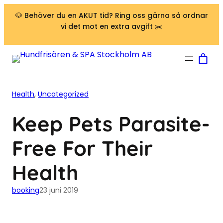
Hoppa till innehåll
🐶 Behöver du en AKUT tid? Ring oss gärna så ordnar
vi det mot en extra avgift ✂️
Health
, 
Uncategorized
Keep Pets Parasite-
Free For Their
Health
booking
23 juni 2019