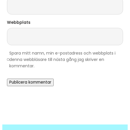
Webbplats
Spara mitt namn, min e-postadress och webbplats i
denna webbläsare till nästa gång jag skriver en
kommentar.