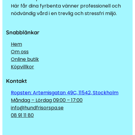
Här får dina fyrbenta vänner professionell och
nödvändig vård i en trevlig och stressfri miljö.
Snabblänkar
Hem
Om oss
Online butik
Köpvillkor
Kontakt
Ropsten: Artemisgatan 49C, 11542, Stockholm
Måndag – Lördag 09:00 – 17:00
info@hundfrisorspa.se
08 91 11 80