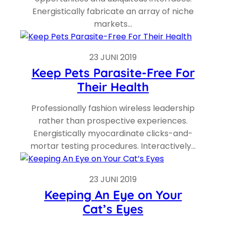
Energistically fabricate an array of niche
markets…
23 JUNI 2019
Keep Pets Parasite-Free For
Their Health
Professionally fashion wireless leadership
rather than prospective experiences.
Energistically myocardinate clicks-and-
mortar testing procedures. Interactively…
23 JUNI 2019
Keeping An Eye on Your
Cat’s Eyes