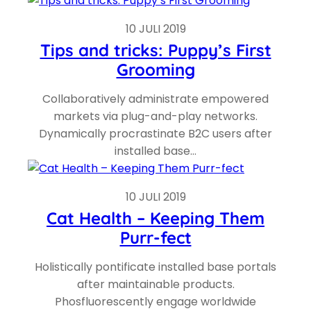
10 JULI 2019
Tips and tricks: Puppy’s First
Grooming
Collaboratively administrate empowered
markets via plug-and-play networks.
Dynamically procrastinate B2C users after
installed base…
10 JULI 2019
Cat Health – Keeping Them
Purr-fect
Holistically pontificate installed base portals
after maintainable products.
Phosfluorescently engage worldwide