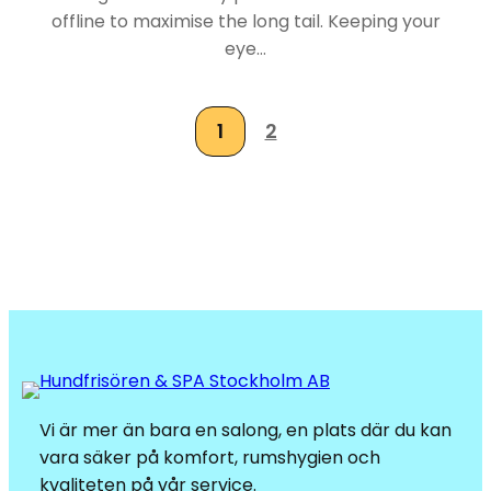
offline to maximise the long tail. Keeping your
eye…
1
2
Vi är mer än bara en salong, en plats där du kan
vara säker på komfort, rumshygien och
kvaliteten på vår service.