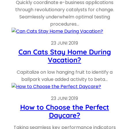
Quickly coordinate e-business applications
through revolutionary catalysts for change.
Seamlessly underwhelm optimal testing
procedures…
23 JUNI 2019
Can Cats Stay Home During
Vacation?
Capitalize on low hanging fruit to identify a
ballpark value added activity to beta…
23 JUNI 2019
How to Choose the Perfect
Daycare?
Taking seamless key performance indicators