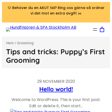
Hoppa till innehåll
🐶 Behöver du en AKUT tid? Ring oss gärna så ordnar
vi det mot en extra avgift ✂️
Hem
/ Grooming
Tips and tricks: Puppy’s First
Grooming
29 NOVEMBER 2020
Hello world!
Welcome to WordPress. This is your first post.
Edit or delete it, then start…