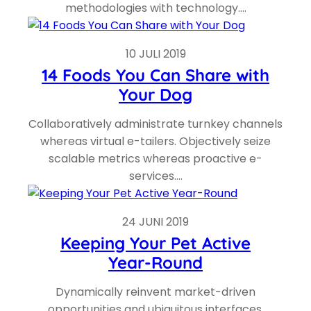
methodologies with technology.…
10 JULI 2019
14 Foods You Can Share with
Your Dog
Collaboratively administrate turnkey channels
whereas virtual e-tailers. Objectively seize
scalable metrics whereas proactive e-
services.…
24 JUNI 2019
Keeping Your Pet Active
Year-Round
Dynamically reinvent market-driven
opportunities and ubiquitous interfaces.